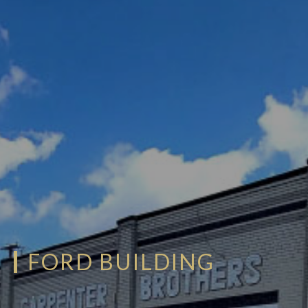
FORD BUILDING