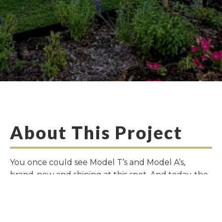
About This Project
You once could see Model T’s and Model A’s,
brand-new and shining at this spot. And today, the
old Carpenter Brothers Ford Dealership on Main
Street in Downtown Frisco is getting a new chance
to shine. Paying homage to its past, the renaissance