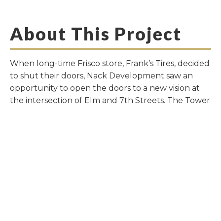
About This Project
When long-time Frisco store, Frank’s Tires, decided
to shut their doors, Nack Development saw an
opportunity to open the doors to a new vision at
the intersection of Elm and 7th Streets. The Tower
at The Rail offers a completely walkable area to
work, live and play. Boutique restaurants, Board &
Bread and The Melted Chocolate will flank the
street level, Creative Culture Hair and Calloway
Real Estate occuoy the second level. Taking
design cues from some of the best American travel
destinations like New York, Charleston, Atlanta and
Baltimore, Nack Development introduced a new
home-style not yet seen in the greater Dallas area.