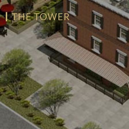
THE TOWER