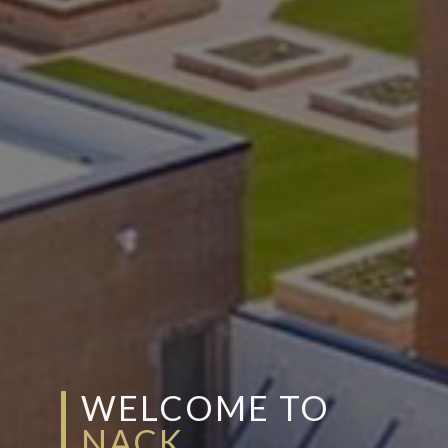
WELCOME TO
NACK