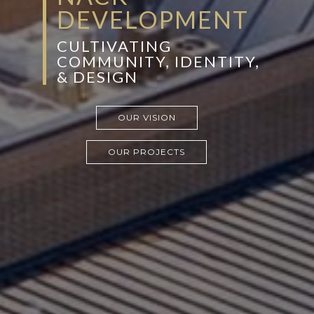
DEVELOPMENT
CULTIVATING
COMMUNITY, IDENTITY,
& DESIGN
OUR VISION
OUR PROJECTS