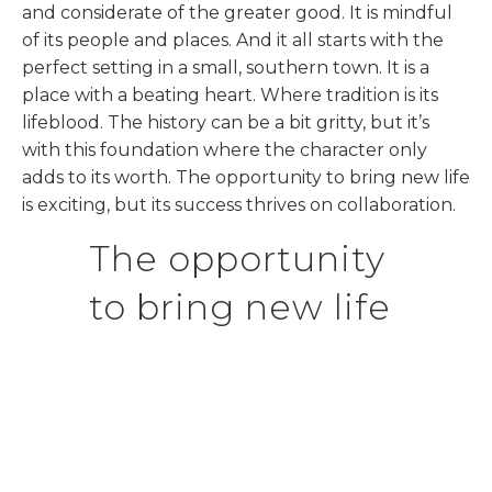
and considerate of the greater good. It is mindful
of its people and places. And it all starts with the
perfect setting in a small, southern town. It is a
place with a beating heart. Where tradition is its
lifeblood. The history can be a bit gritty, but it’s
with this foundation where the character only
adds to its worth. The opportunity to bring new life
is exciting, but its success thrives on collaboration.
The opportunity
to bring new life
is exciting, but
its success
thrives on