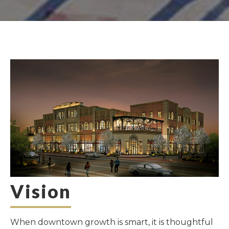
Vision
When downtown growth is smart, it is thoughtful